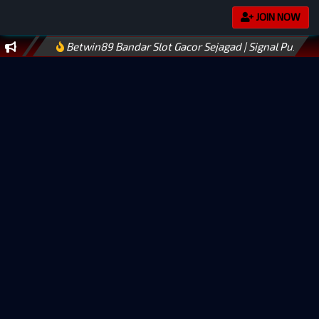
JOIN NOW
Betwin89 Bandar Slot Gacor Sejagad | Signal Pusat 