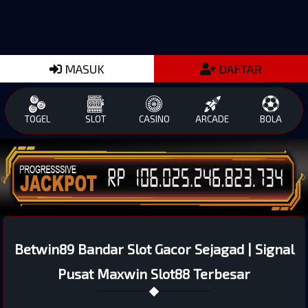
MASUK
DAFTAR
TOGEL
SLOT
CASINO
ARCADE
BOLA
Betwin89 Bandar Slot Gacor Sejagad | Signal
Pusat Maxwin Slot88 Terbesar