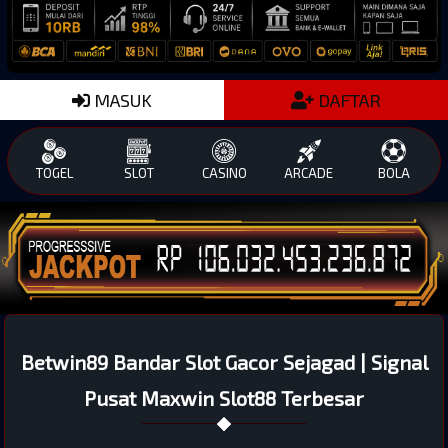
MASUK
DAFTAR
TOGEL
SLOT
CASINO
ARCADE
BOLA
Betwin89 Bandar Slot Gacor Sejagad | Signal
Pusat Maxwin Slot88 Terbesar