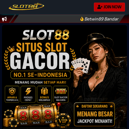
JOIN NOW
Betwin89 Bandar Slot G