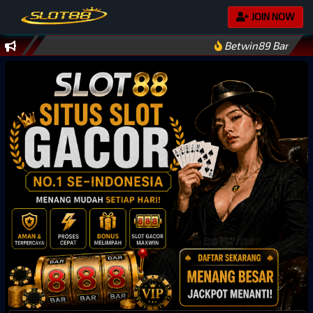
JOIN NOW
Betwin89 Bandar Sl