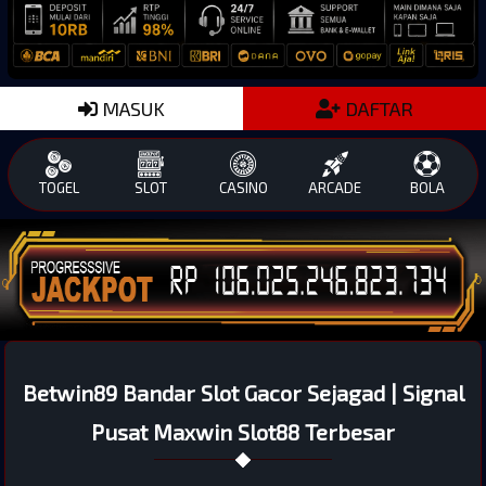
MASUK
DAFTAR
TOGEL
SLOT
CASINO
ARCADE
BOLA
Betwin89 Bandar Slot Gacor Sejagad | Signal
Pusat Maxwin Slot88 Terbesar