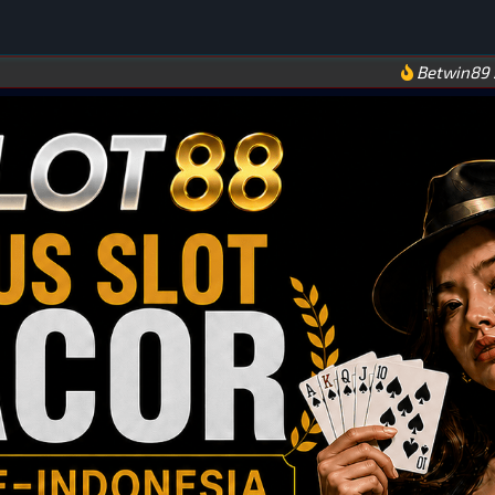
Betwin89 Bandar Sl