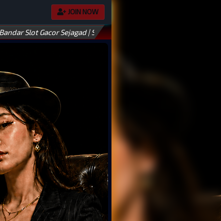
JOIN NOW
ot Gacor Sejagad | Signal Pusat Maxwin Slot88 Terbesar