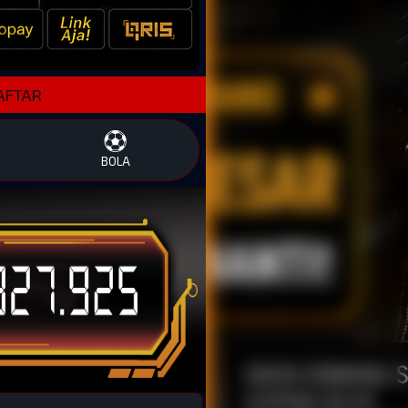
AFTAR
BOLA