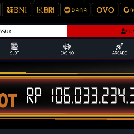
ASUK
D
SLOT
CASINO
ARCADE