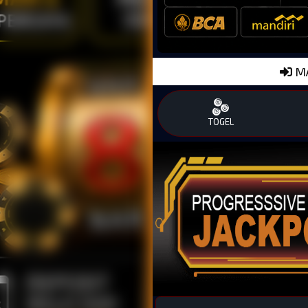
M
TOGEL