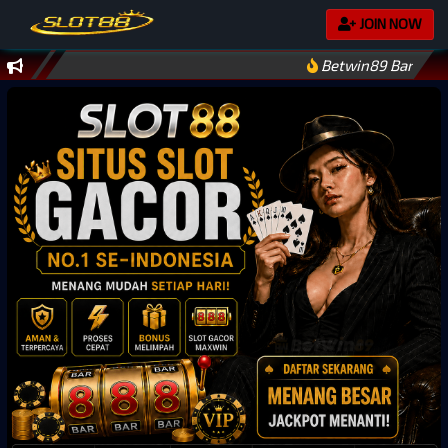
JOIN NOW
Betwin89 Bandar Sl