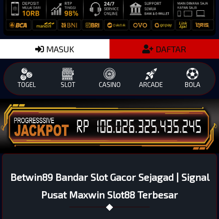
MASUK
DAFTAR
TOGEL
SLOT
CASINO
ARCADE
BOLA
Betwin89 Bandar Slot Gacor Sejagad | Signal
Pusat Maxwin Slot88 Terbesar