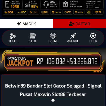
MASUK
DAFTAR
TOGEL
SLOT
CASINO
ARCADE
BOLA
Betwin89 Bandar Slot Gacor Sejagad | Signal
Pusat Maxwin Slot88 Terbesar