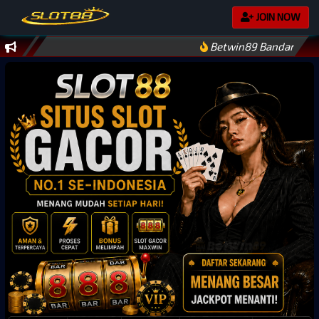
JOIN NOW
Betwin89 Bandar Slot G